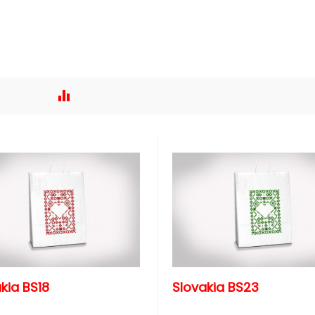
kia BS18
Slovakia BS23