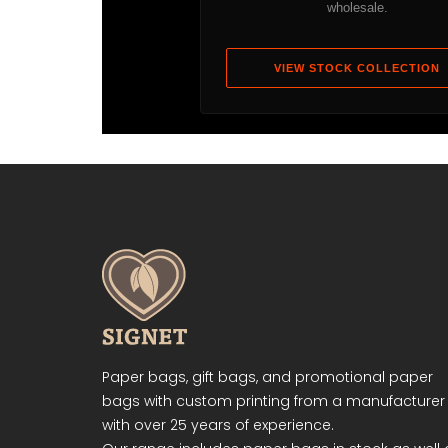
wholesale.
VIEW STOCK COLLECTION
Paper bags, gift bags, and promotional paper
bags with custom printing from a manufacturer
with over 25 years of experience.