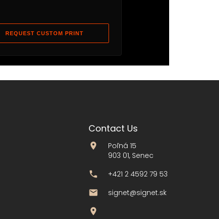
REQUEST CUSTOM PRINT
Contact Us
Poľná 15
903 01, Senec
+421 2 4592 79 53
signet@signet.sk