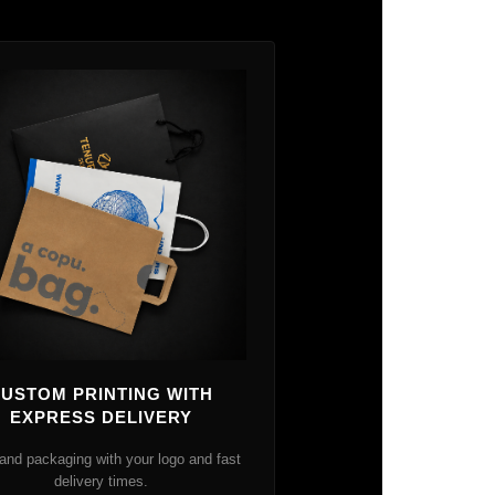
USTOM PRINTING WITH
EXPRESS DELIVERY
and packaging with your logo and fast
delivery times.