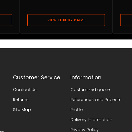
VIEW LUXURY BAGS
Customer Service
Information
Contact Us
Costumized quote
Returns
References and Projects
Site Map
Profile
Delivery Information
Privacy Policy