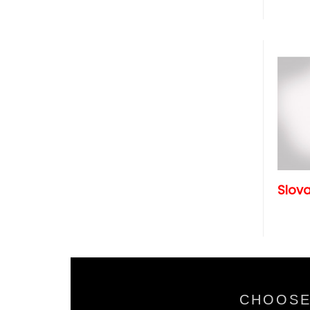
Slova
CHOOSE