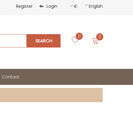
Register
Login
€
English
0
0
SEARCH
Contact