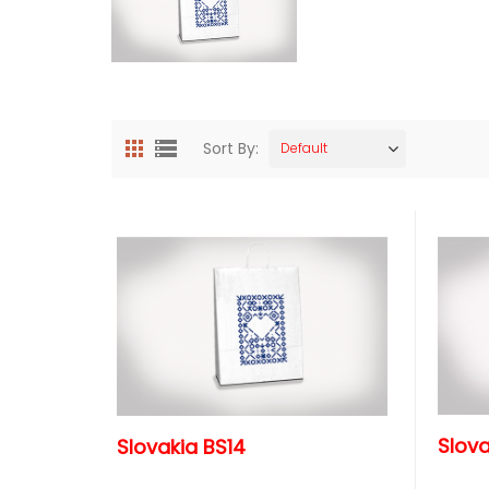
Sort By:
Default
Slova
Slovakia BS14