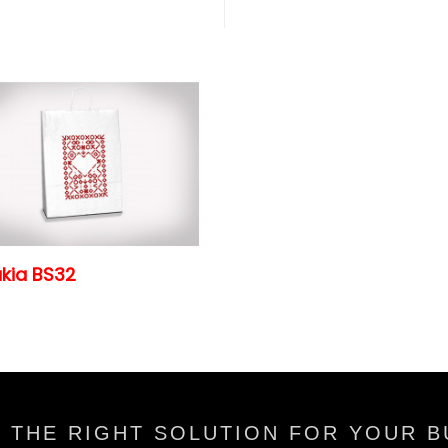
kia BS32
 THE RIGHT SOLUTION FOR YOUR B