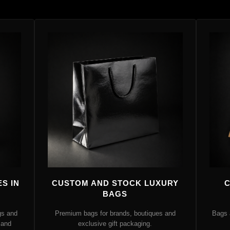
S IN
CUSTOM AND STOCK LUXURY
C
BAGS
gs and
Premium bags for brands, boutiques and
Bags 
 and
exclusive gift packaging.