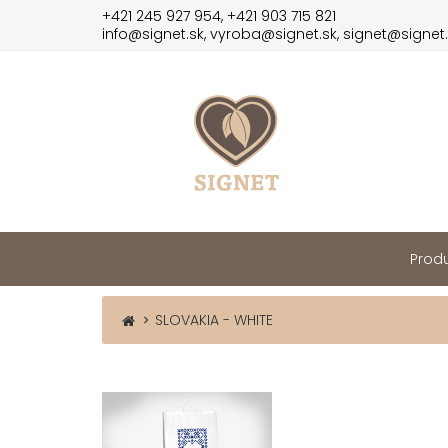
+421 245 927 954, +421 903 715 821
info@signet.sk, vyroba@signet.sk, signet@signet
Produ
SLOVAKIA - WHITE