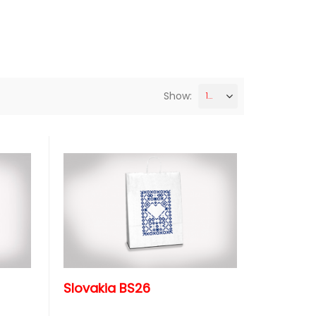
Show:
12
Slovakia BS26