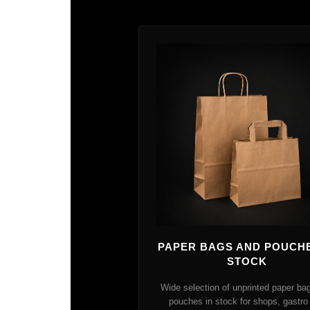
PAPER BAGS AND POUCHE
STOCK
Wide selection of unprinted paper ba
pouches in stock for shops, gastro