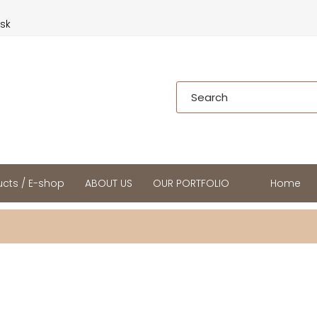
.sk
cts / E-shop
ABOUT US
OUR PORTFOLIO
Home