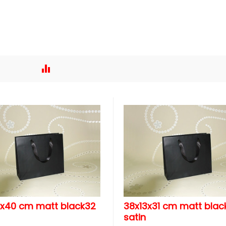
3x40 cm matt black32
38x13x31 cm matt blac
satin