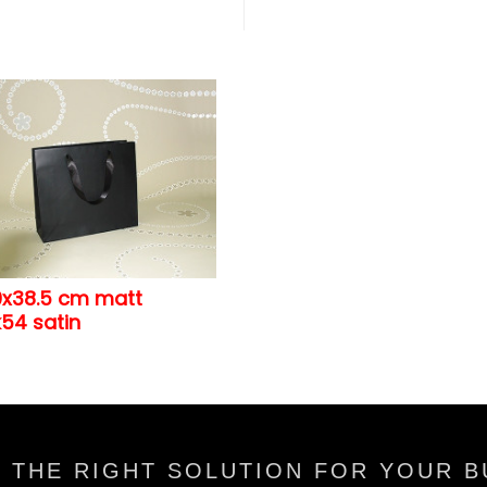
0x38.5 cm matt
54 satin
 THE RIGHT SOLUTION FOR YOUR B