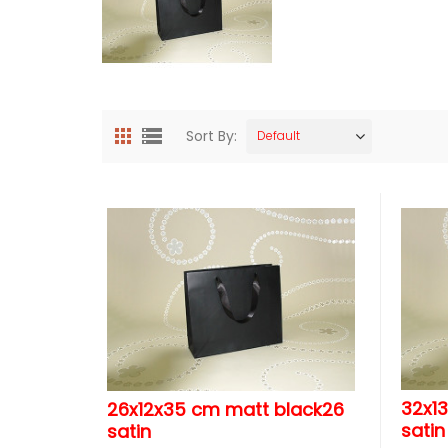
Sort By:
Default
32x1
26x12x35 cm matt black26
satin
satin