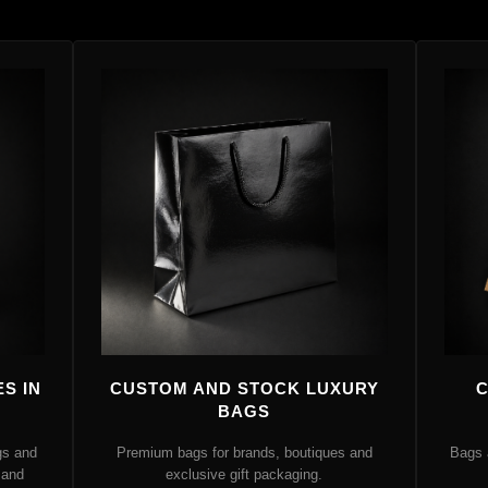
S IN
CUSTOM AND STOCK LUXURY
C
BAGS
gs and
Premium bags for brands, boutiques and
Bags 
 and
exclusive gift packaging.