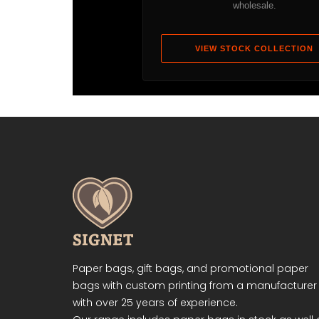
wholesale.
VIEW STOCK COLLECTION
Paper bags, gift bags, and promotional paper
bags with custom printing from a manufacturer
with over 25 years of experience.