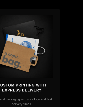
USTOM PRINTING WITH
EXPRESS DELIVERY
and packaging with your logo and fast
delivery times.