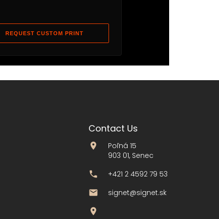
REQUEST CUSTOM PRINT
Contact Us
Poľná 15
903 01, Senec
+421 2 4592 79 53
signet@signet.sk