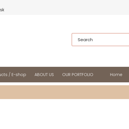
.sk
cts / E-shop
ABOUT US
OUR PORTFOLIO
Home