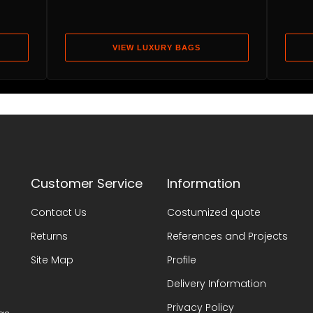
VIEW LUXURY BAGS
Customer Service
Information
Contact Us
Costumized quote
Returns
References and Projects
Site Map
Profile
Delivery Information
Privacy Policy