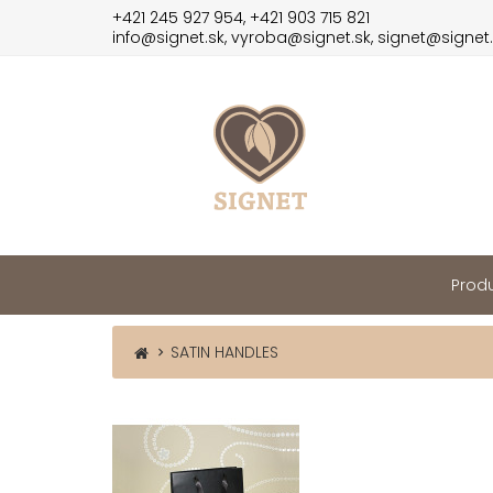
+421 245 927 954, +421 903 715 821
info@signet.sk, vyroba@signet.sk, signet@signet
Produ
SATIN HANDLES