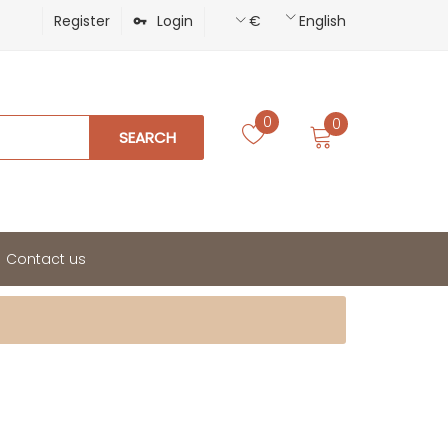
Register
Login
€
English
0
0
SEARCH
Contact us