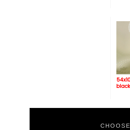
54x1
black
CHOOSE