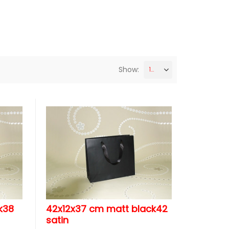
Show:
12
k38
42x12x37 cm matt black42
satin