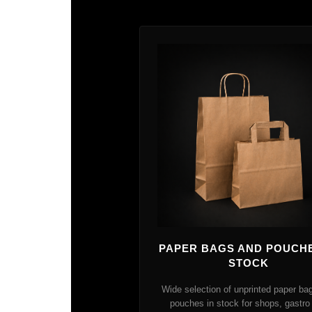
PAPER BAGS AND POUCHE
STOCK
Wide selection of unprinted paper ba
pouches in stock for shops, gastro