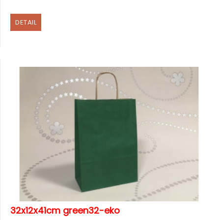
DETAIL
32x12x41cm green32-eko