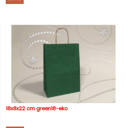
18x8x22 cm green18-eko