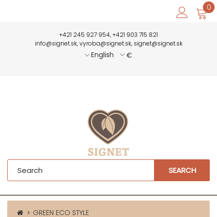
0
+421 245 927 954, +421 903 715 821
info@signet.sk, vyroba@signet.sk, signet@signet.sk
English
€
SEARCH
GREEN ECO STYLE