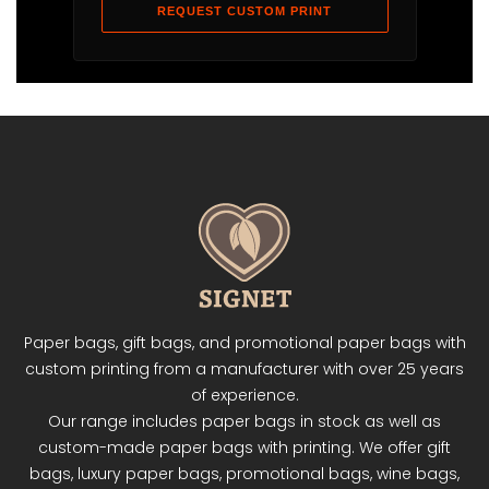
REQUEST CUSTOM PRINT
Paper bags, gift bags, and promotional paper bags with
custom printing from a manufacturer with over 25 years
of experience.
Our range includes paper bags in stock as well as
custom-made paper bags with printing. We offer gift
bags, luxury paper bags, promotional bags, wine bags,