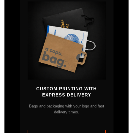
CUSTOM PRINTING WITH
EXPRESS DELIVERY
Bags and packaging with your logo and fast
delivery times.