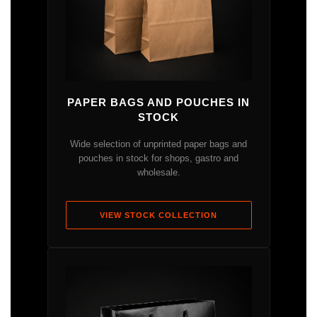
PAPER BAGS AND POUCHES IN
STOCK
Wide selection of unprinted paper bags and
pouches in stock for shops, gastro and
wholesale.
VIEW STOCK COLLECTION