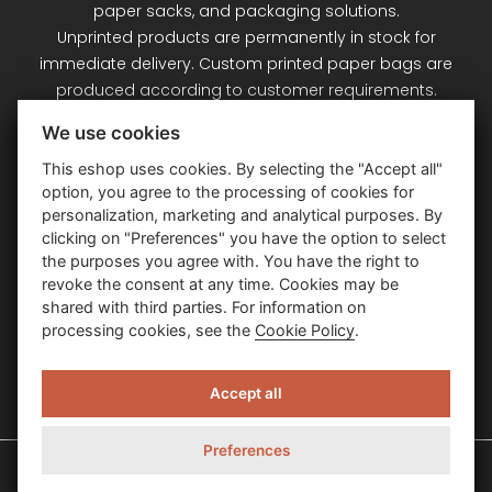
paper sacks, and packaging solutions.
Unprinted products are permanently in stock for
immediate delivery. Custom printed paper bags are
produced according to customer requirements.
Signet Plus s.r.o. – your partner for paper bags and
We use cookies
packaging.
This eshop uses cookies. By selecting the "Accept all"
option, you agree to the processing of cookies for
Customer Service
personalization, marketing and analytical purposes. By
clicking on "Preferences" you have the option to select
the purposes you agree with. You have the right to
Information
revoke the consent at any time. Cookies may be
shared with third parties. For information on
processing cookies, see the
Cookie Policy
.
Contact Us
Accept all
Preferences
Signet Plus – papierové a luxusné darčekové tašky © 2026
| Created By
PSoIT