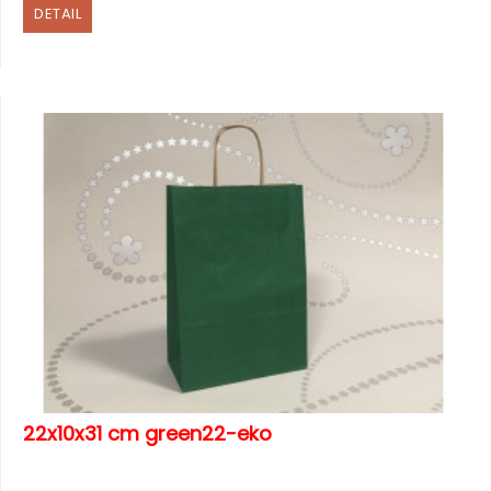
DETAIL
22x10x31 cm green22-eko