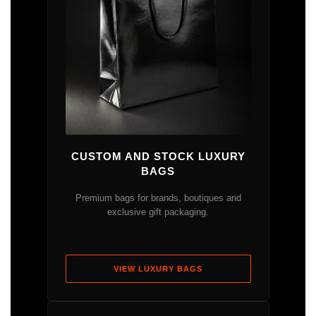
CUSTOM AND STOCK LUXURY
BAGS
Premium bags for brands, boutiques and
exclusive gift packaging.
VIEW LUXURY BAGS