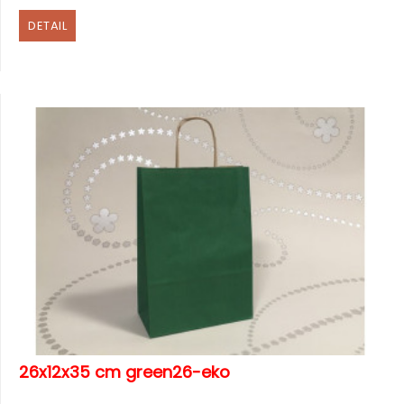
DETAIL
26x12x35 cm green26-eko