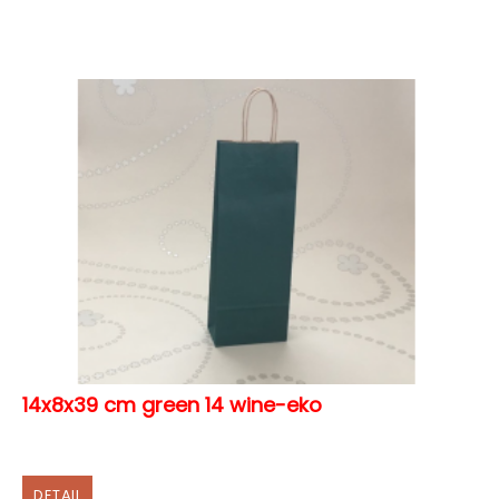
14x8x39 cm green 14 wine-eko
DETAIL