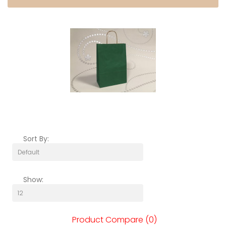
Sort By:
Show:
Product Compare (0)