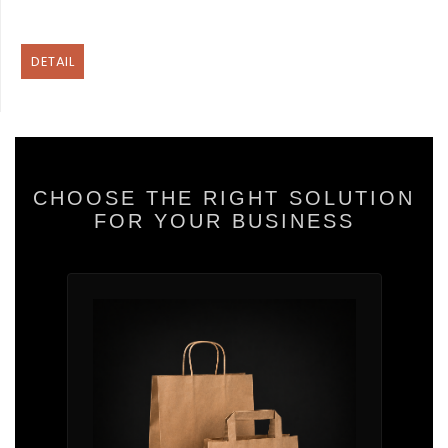
DETAIL
CHOOSE THE RIGHT SOLUTION
FOR YOUR BUSINESS