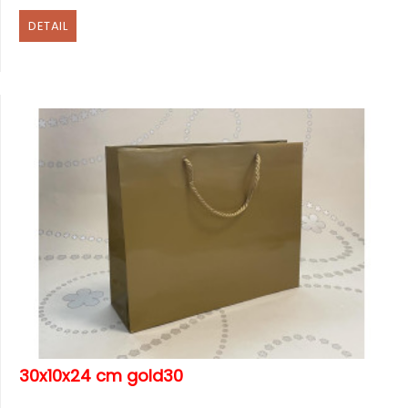
DETAIL
30x10x24 cm gold30