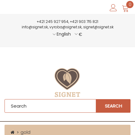
0
+421 245 927 954, +421 903 715 821
info@signet.sk, vyroba@signet.sk, signet@signet.sk
English
€
SEARCH
gold