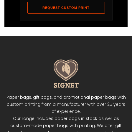
REQUEST CUSTOM PRINT
Paper bags, gift bags, and promotional paper bags with
custom printing from a manufacturer with over 25 years
of experience.
Our range includes paper bags in stock as well as
custom-made paper bags with printing. We offer gift