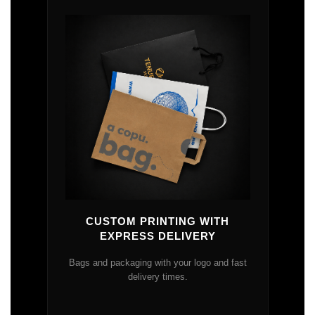
CUSTOM PRINTING WITH
EXPRESS DELIVERY
Bags and packaging with your logo and fast
delivery times.