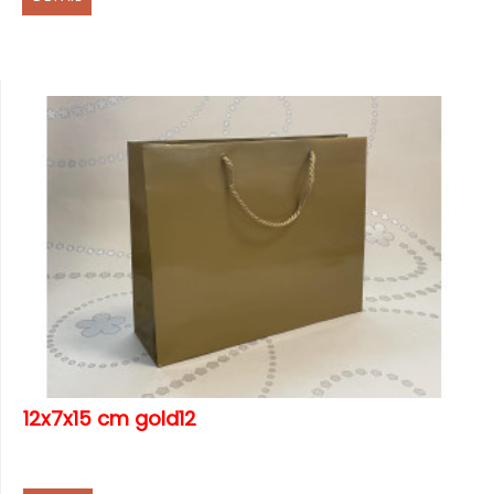
12x7x15 cm gold12