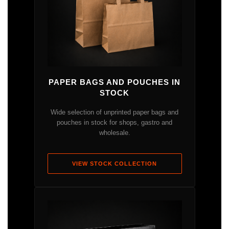
PAPER BAGS AND POUCHES IN
STOCK
Wide selection of unprinted paper bags and
pouches in stock for shops, gastro and
wholesale.
VIEW STOCK COLLECTION