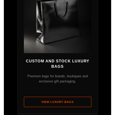
CUSTOM AND STOCK LUXURY
BAGS
Premium bags for brands, boutiques and
exclusive gift packaging.
VIEW LUXURY BAGS