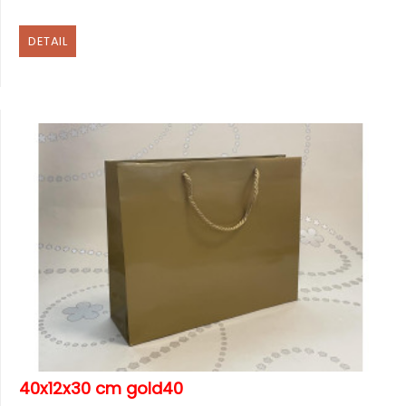
DETAIL
40x12x30 cm gold40