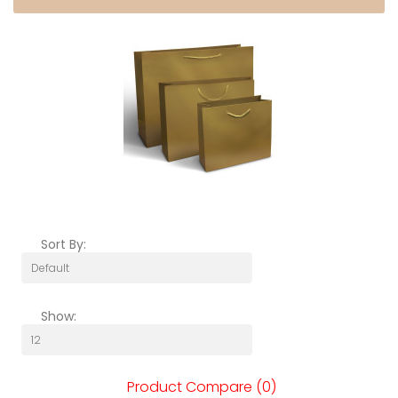
Sort By:
Show:
Product Compare (0)