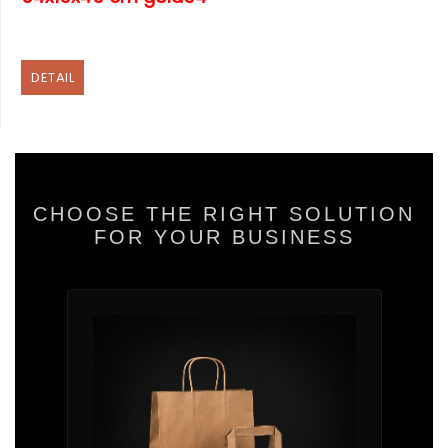
DETAIL
CHOOSE THE RIGHT SOLUTION
FOR YOUR BUSINESS