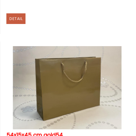
DETAIL
54x15x45 cm gold54