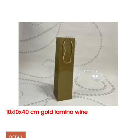
10x10x40 cm gold lamino wine
DETAIL