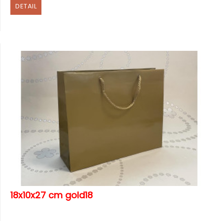
DETAIL
18x10x27 cm gold18