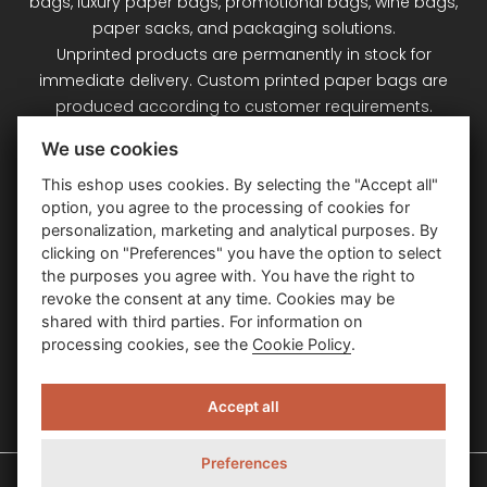
bags, luxury paper bags, promotional bags, wine bags,
paper sacks, and packaging solutions.
Unprinted products are permanently in stock for
immediate delivery. Custom printed paper bags are
produced according to customer requirements.
Signet Plus s.r.o. – your partner for paper bags and
We use cookies
packaging.
This eshop uses cookies. By selecting the "Accept all"
option, you agree to the processing of cookies for
Customer Service
personalization, marketing and analytical purposes. By
clicking on "Preferences" you have the option to select
the purposes you agree with. You have the right to
Information
revoke the consent at any time. Cookies may be
shared with third parties. For information on
processing cookies, see the
Cookie Policy
.
Contact Us
Accept all
Preferences
Signet Plus – papierové a luxusné darčekové tašky © 2026