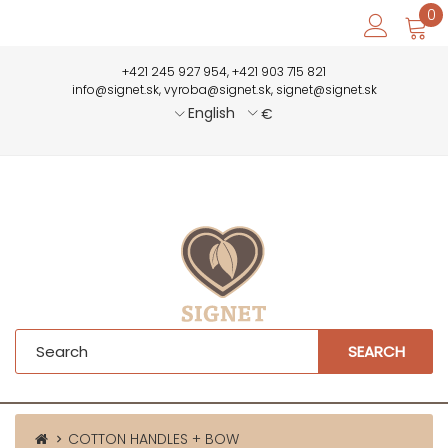
0
+421 245 927 954, +421 903 715 821
info@signet.sk, vyroba@signet.sk, signet@signet.sk
English
€
SEARCH
COTTON HANDLES + BOW