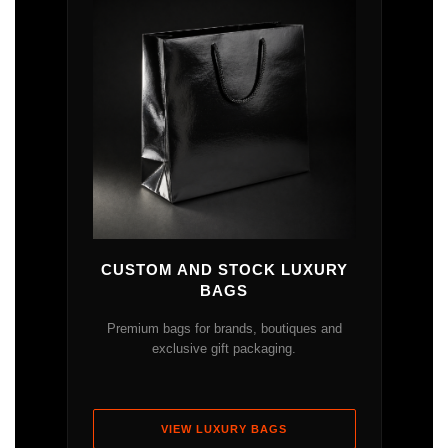
CUSTOM AND STOCK LUXURY
BAGS
Premium bags for brands, boutiques and
exclusive gift packaging.
VIEW LUXURY BAGS