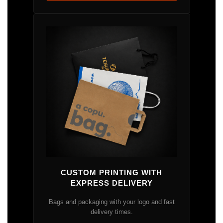
CUSTOM PRINTING WITH
EXPRESS DELIVERY
Bags and packaging with your logo and fast
delivery times.