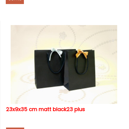
23x9x35 cm matt black23 plus