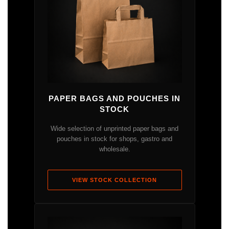
PAPER BAGS AND POUCHES IN
STOCK
Wide selection of unprinted paper bags and
pouches in stock for shops, gastro and
wholesale.
VIEW STOCK COLLECTION