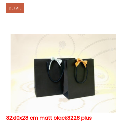
DETAIL
32x10x28 cm matt black3228 plus