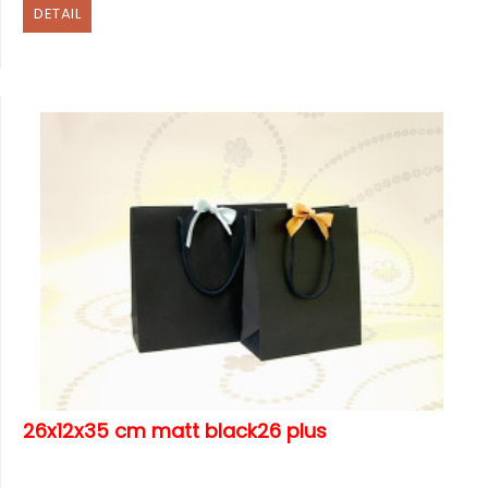
DETAIL
26x12x35 cm matt black26 plus