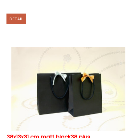
DETAIL
38x13x31 cm matt black38 plus