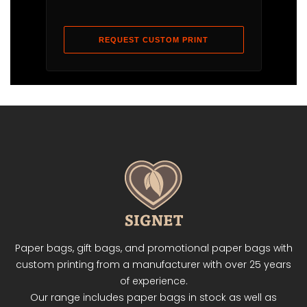
REQUEST CUSTOM PRINT
Paper bags, gift bags, and promotional paper bags with
custom printing from a manufacturer with over 25 years
of experience.
Our range includes paper bags in stock as well as