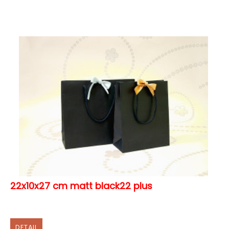
22x10x27 cm matt black22 plus
DETAIL