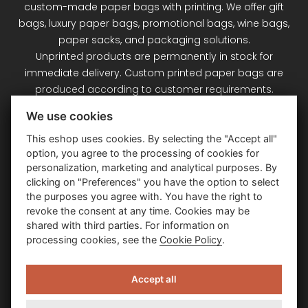
custom-made paper bags with printing. We offer gift
bags, luxury paper bags, promotional bags, wine bags,
paper sacks, and packaging solutions.
Unprinted products are permanently in stock for
immediate delivery. Custom printed paper bags are
produced according to customer requirements.
Signet Plus s.r.o. – your partner for paper bags and
We use cookies
packaging.
This eshop uses cookies. By selecting the "Accept all"
option, you agree to the processing of cookies for
Customer Service
personalization, marketing and analytical purposes. By
clicking on "Preferences" you have the option to select
the purposes you agree with. You have the right to
Information
revoke the consent at any time. Cookies may be
shared with third parties. For information on
processing cookies, see the
Cookie Policy
.
Contact Us
Accept all