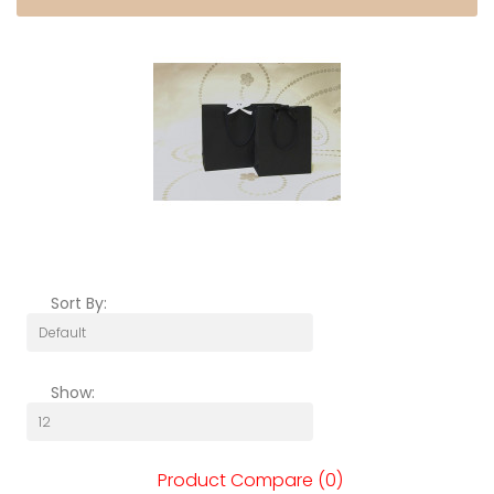
Sort By:
Show:
Product Compare (0)