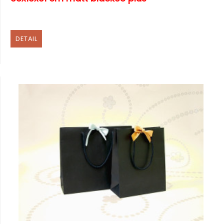
DETAIL