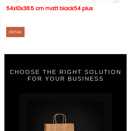
54x10x38.5 cm matt black54 plus
DETAIL
CHOOSE THE RIGHT SOLUTION
FOR YOUR BUSINESS