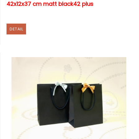
42x12x37 cm matt black42 plus
DETAIL