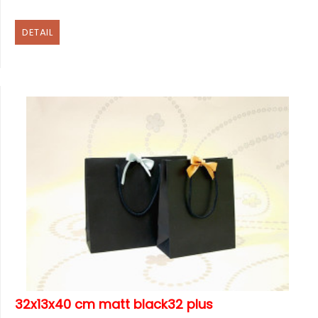
DETAIL
32x13x40 cm matt black32 plus