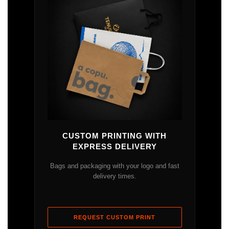
CUSTOM PRINTING WITH
EXPRESS DELIVERY
Bags and packaging with your logo and fast
delivery times.
REQUEST CUSTOM PRINT