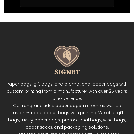
Paper bags, gift bags, and promotional paper bags with
custom printing from a manufacturer with over 25 years
of experience.
Our range includes paper bags in stock as well as
custom-made paper bags with printing. We offer gift
bags, luxury paper bags, promotional bags, wine bags,
paper sacks, and packaging solutions.