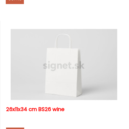
26x11x34 cm BS26 wine