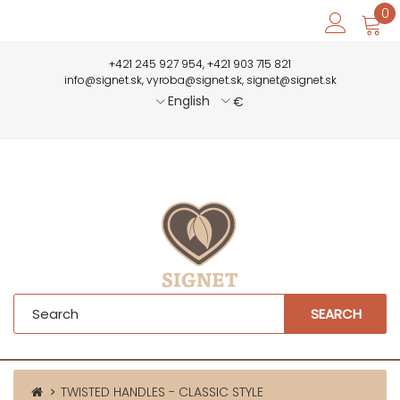
0
+421 245 927 954, +421 903 715 821
info@signet.sk, vyroba@signet.sk, signet@signet.sk
English
€
SEARCH
TWISTED HANDLES - CLASSIC STYLE