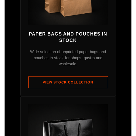
PAPER BAGS AND POUCHES IN
STOCK
Wide selection of unprinted paper bags and
pouches in stock for shops, gastro and
wholesale.
VIEW STOCK COLLECTION