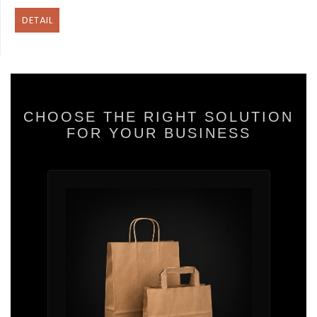
DETAIL
CHOOSE THE RIGHT SOLUTION
FOR YOUR BUSINESS