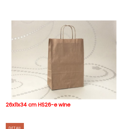
26x11x34 cm HS26-e wine
DETAIL