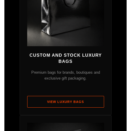
CUSTOM AND STOCK LUXURY
BAGS
Premium bags for brands, boutiques and
exclusive gift packaging.
VIEW LUXURY BAGS