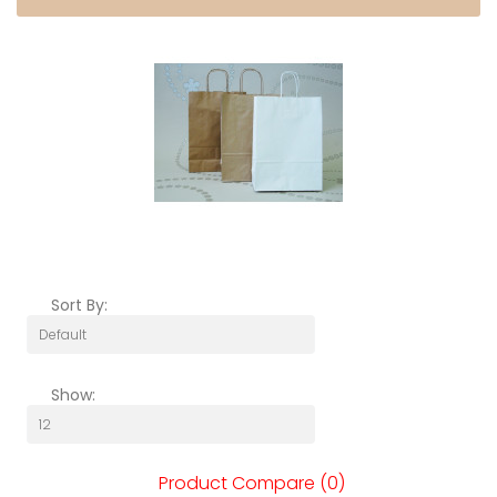
Sort By:
Show:
Product Compare (0)