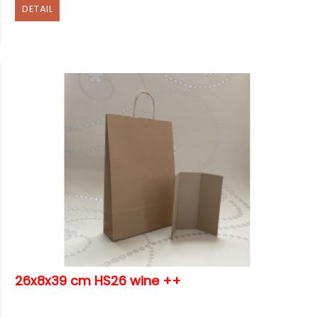
DETAIL
26x8x39 cm HS26 wine ++