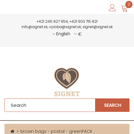
0
+421 245 927 954, +421 903 715 821
info@signet.sk, vyroba@signet.sk, signet@signet.sk
English
€
SEARCH
brown bags - postal - greenPACK