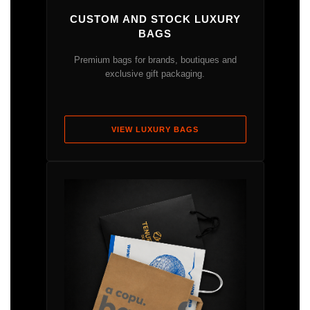
CUSTOM AND STOCK LUXURY
BAGS
Premium bags for brands, boutiques and
exclusive gift packaging.
VIEW LUXURY BAGS