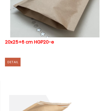
20x25+6 cm HGP20-e
DETAIL