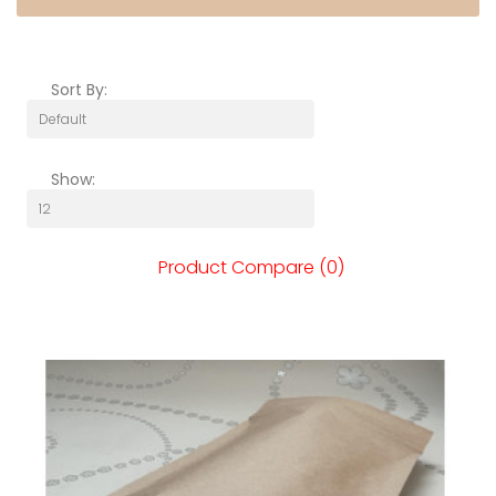
Sort By:
Show:
Product Compare (0)