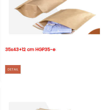
35x43+12 cm HGP35-e
DETAIL