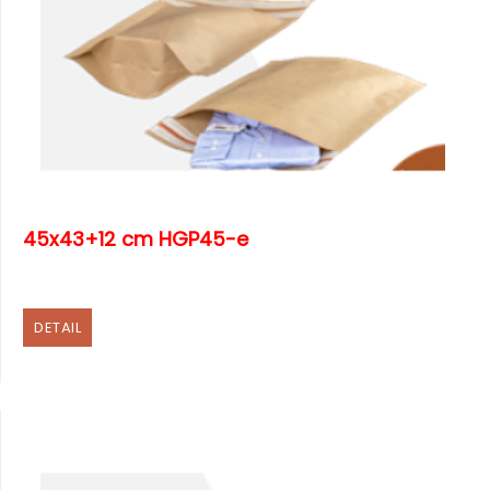
45x43+12 cm HGP45-e
DETAIL