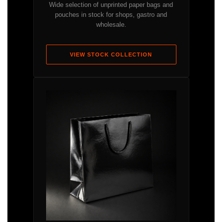
Wide selection of unprinted paper bags and
pouches in stock for shops, gastro and
wholesale.
VIEW STOCK COLLECTION