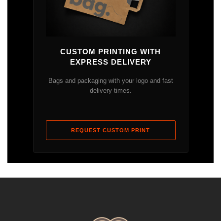
CUSTOM PRINTING WITH
EXPRESS DELIVERY
Bags and packaging with your logo and fast
delivery times.
REQUEST CUSTOM PRINT