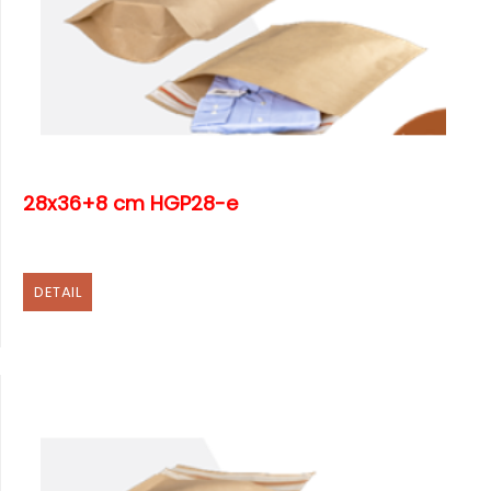
28x36+8 cm HGP28-e
DETAIL