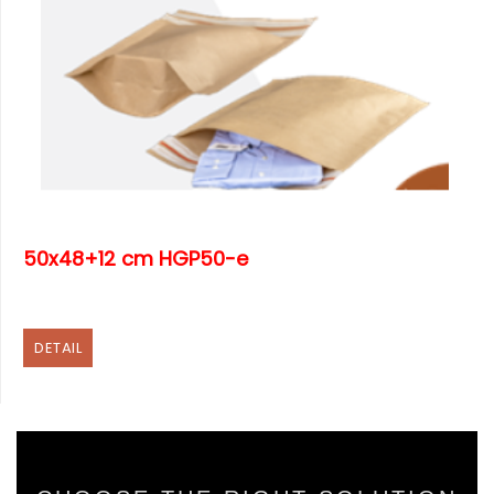
50x48+12 cm HGP50-e
DETAIL