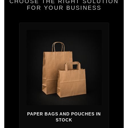
CHOOSE THE RIGHT SOLUTION
FOR YOUR BUSINESS
PAPER BAGS AND POUCHES IN
STOCK