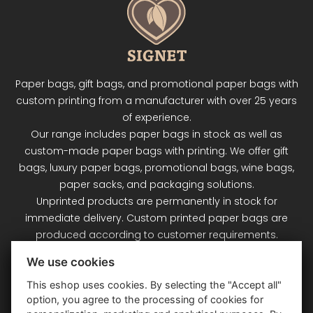
Paper bags, gift bags, and promotional paper bags with
custom printing from a manufacturer with over 25 years
of experience.
Our range includes paper bags in stock as well as
custom-made paper bags with printing. We offer gift
bags, luxury paper bags, promotional bags, wine bags,
paper sacks, and packaging solutions.
Unprinted products are permanently in stock for
immediate delivery. Custom printed paper bags are
produced according to customer requirements.
Signet Plus s.r.o. – your partner for paper bags and
We use cookies
packaging.
This eshop uses cookies. By selecting the "Accept all"
option, you agree to the processing of cookies for